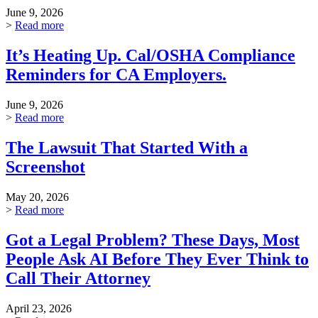
June 9, 2026
>
Read more
It’s Heating Up. Cal/OSHA Compliance
Reminders for CA Employers.
June 9, 2026
>
Read more
The Lawsuit That Started With a
Screenshot
May 20, 2026
>
Read more
Got a Legal Problem? These Days, Most
People Ask AI Before They Ever Think to
Call Their Attorney
April 23, 2026