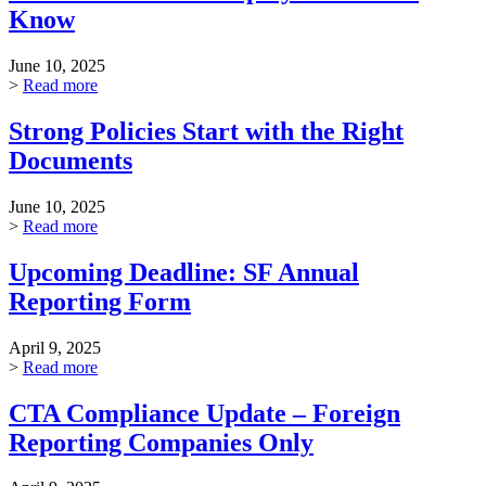
Know
June 10, 2025
>
Read more
Strong Policies Start with the Right
Documents
June 10, 2025
>
Read more
Upcoming Deadline: SF Annual
Reporting Form
April 9, 2025
>
Read more
CTA Compliance Update – Foreign
Reporting Companies Only