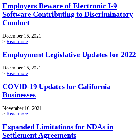
Employers Beware of Electronic I-9
Software Contributing to Discriminatory
Conduct
December 15, 2021
>
Read more
Employment Legislative Updates for 2022
December 15, 2021
>
Read more
COVID-19 Updates for California
Businesses
November 10, 2021
>
Read more
Expanded Limitations for NDAs in
Settlement Agreements