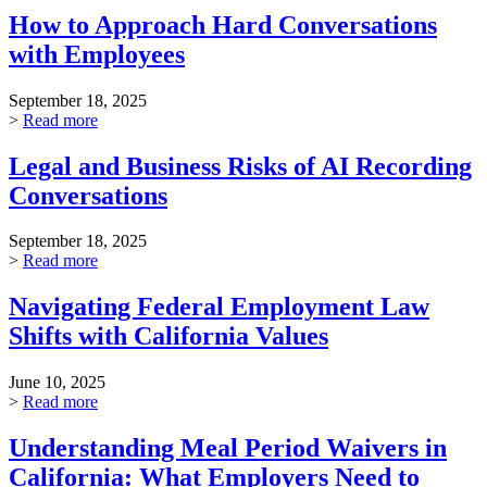
How to Approach Hard Conversations
with Employees
September 18, 2025
>
Read more
Legal and Business Risks of AI Recording
Conversations
September 18, 2025
>
Read more
Navigating Federal Employment Law
Shifts with California Values
June 10, 2025
>
Read more
Understanding Meal Period Waivers in
California: What Employers Need to