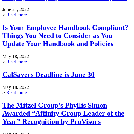
June 21, 2022
>
Read more
Is Your Employee Handbook Compliant?
Things You Need to Consider as You
Update Your Handbook and Policies
May 18, 2022
>
Read more
CalSavers Deadline is June 30
May 18, 2022
>
Read more
The Mitzel Group’s Phyllis Simon
Awarded “Affinity Group Leader of the
Year” Recognition by ProVisors