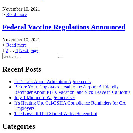
November 10, 2021
>
Read more
Federal Vaccine Regulations Announced
November 10, 2021
>
Read more
Posts
Page
Page
Page
1
2
…
4
Next page
Search
pagination
Search
for:
Recent Posts
Let’s Talk About Arbitration Agreements
Before Your Employees Head to the Airport: A Friendly
Reminder About PTO, Vacation, and Sick Leave in California
July 1 Minimum Wage Increases
It’s Heating Up. Cal/OSHA Compliance Reminders for CA
Employers.
The Lawsuit That Started With a Screenshot
Categories