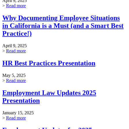
April 9, 2025
>
Read more
Why Documenting Employee Situations
in California is a Must (and a Smart Best
Practice!)
April 9, 2025
>
Read more
HR Best Practices Presentation
May 5, 2025
>
Read more
Employment Law Updates 2025
Presentation
January 15, 2025
>
Read more