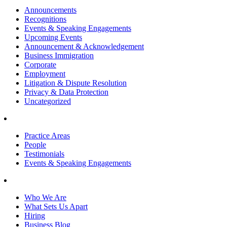
Announcements
Recognitions
Events & Speaking Engagements
Upcoming Events
Announcement & Acknowledgement
Business Immigration
Corporate
Employment
Litigation & Dispute Resolution
Privacy & Data Protection
Uncategorized
Practice Areas
People
Testimonials
Events & Speaking Engagements
Who We Are
What Sets Us Apart
Hiring
Business Blog