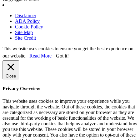
Disclaimer
ADA Policy
Cookie Policy
Site Map
Site Credit
This website uses cookies to ensure you get the best experience on
our website.
Read More
Got it!
Close
Privacy Overview
This website uses cookies to improve your experience while you
navigate through the website. Out of these cookies, the cookies that
are categorized as necessary are stored on your browser as they are
essential for the working of basic functionalities of the website. We
also use third-party cookies that help us analyze and understand how
you use this website. These cookies will be stored in your browser
only with your consent. You also have the option to opt-out of these