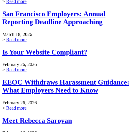
>
Read more
San Francisco Employers: Annual
Reporting Deadline Approaching
March 18, 2026
>
Read more
Is Your Website Compliant?
February 26, 2026
>
Read more
EEOC Withdraws Harassment Guidance:
What Employers Need to Know
February 26, 2026
>
Read more
Meet Rebecca Saroyan