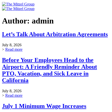
Skip
to
content
Author:
admin
Let’s Talk About Arbitration Agreements
July 8, 2026
>
Read more
Before Your Employees Head to the
Airport: A Friendly Reminder About
PTO, Vacation, and Sick Leave in
California
July 8, 2026
>
Read more
July 1 Minimum Wage Increases