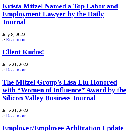
Krista Mitzel Named a Top Labor and
Employment Lawyer by the Daily
Journal
July 8, 2022
>
Read more
Client Kudos!
June 21, 2022
>
Read more
The Mitzel Group’s Lisa Liu Honored
with “Women of Influence” Award by the
Silicon Valley Business Journal
June 21, 2022
>
Read more
Employer/Employee Arbitration Update