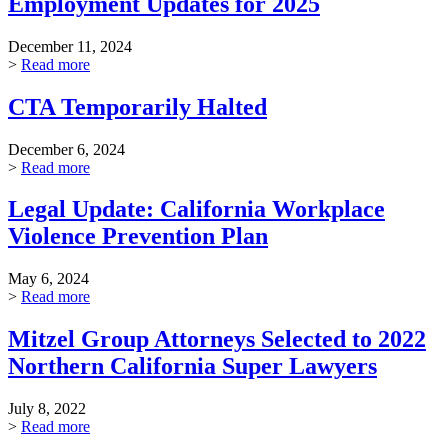
Employment Updates for 2025
December 11, 2024
>
Read more
CTA Temporarily Halted
December 6, 2024
>
Read more
Legal Update: California Workplace
Violence Prevention Plan
May 6, 2024
>
Read more
Mitzel Group Attorneys Selected to 2022
Northern California Super Lawyers
July 8, 2022
>
Read more