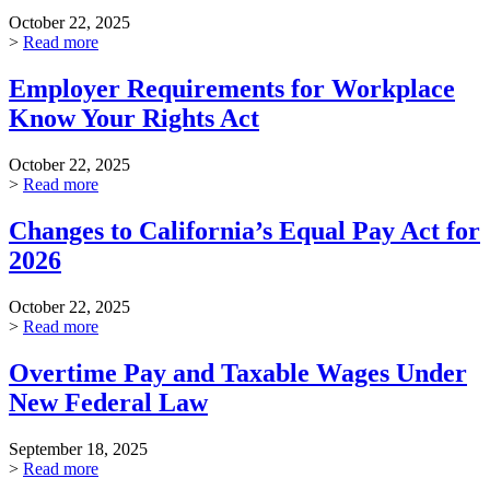
October 22, 2025
>
Read more
Employer Requirements for Workplace
Know Your Rights Act
October 22, 2025
>
Read more
Changes to California’s Equal Pay Act for
2026
October 22, 2025
>
Read more
Overtime Pay and Taxable Wages Under
New Federal Law
September 18, 2025
>
Read more