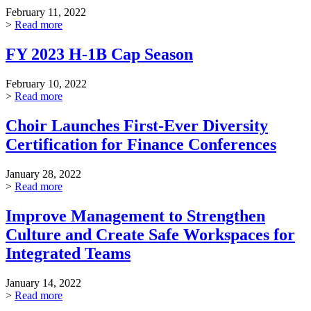
February 11, 2022
>
Read more
FY 2023 H-1B Cap Season
February 10, 2022
>
Read more
Choir Launches First-Ever Diversity
Certification for Finance Conferences
January 28, 2022
>
Read more
Improve Management to Strengthen
Culture and Create Safe Workspaces for
Integrated Teams
January 14, 2022
>
Read more