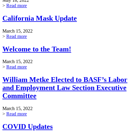
May 18, 2022
>
Read more
California Mask Update
March 15, 2022
>
Read more
Welcome to the Team!
March 15, 2022
>
Read more
William Metke Elected to BASF’s Labor
and Employment Law Section Executive
Committee
March 15, 2022
>
Read more
COVID Updates