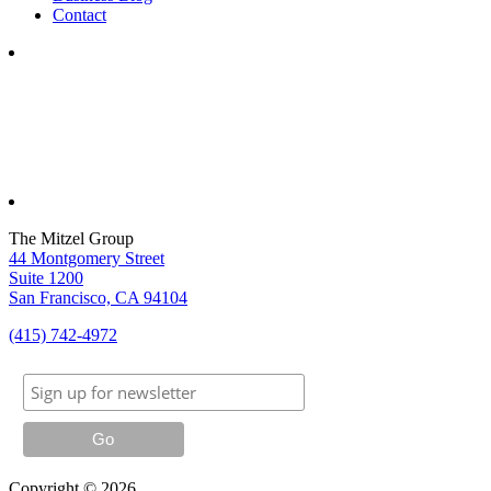
Contact
The Mitzel Group
44 Montgomery Street
Suite 1200
San Francisco, CA 94104
(415) 742-4972
Copyright © 2026