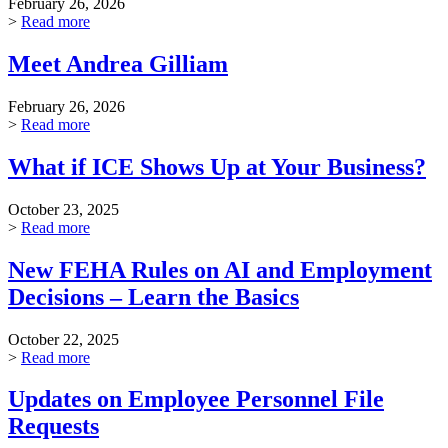
February 26, 2026
>
Read more
Meet Andrea Gilliam
February 26, 2026
>
Read more
What if ICE Shows Up at Your Business?
October 23, 2025
>
Read more
New FEHA Rules on AI and Employment
Decisions – Learn the Basics
October 22, 2025
>
Read more
Updates on Employee Personnel File
Requests