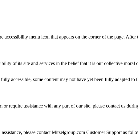
 accessibility menu icon that appears on the corner of the page. After t
ility of its site and services in the belief that it is our collective mora
ully accessible, some content may not have yet been fully adapted to the
 or require assistance with any part of our site, please contact us dur
eed assistance, please contact Mitzelgroup.com Customer Support as foll