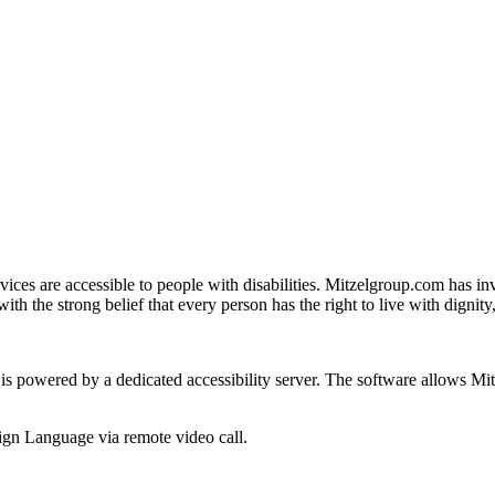
ices are accessible to people with disabilities. Mitzelgroup.com has inv
with the strong belief that every person has the right to live with dignit
 is powered by a dedicated accessibility server. The software allows M
gn Language via remote video call.