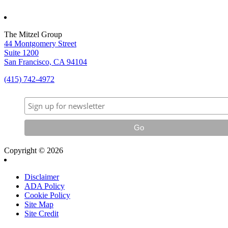
The Mitzel Group
44 Montgomery Street
Suite 1200
San Francisco, CA 94104
(415) 742-4972
Copyright © 2026
Disclaimer
ADA Policy
Cookie Policy
Site Map
Site Credit