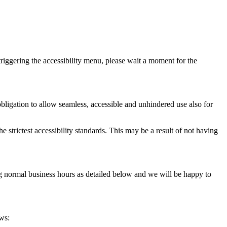
riggering the accessibility menu, please wait a moment for the
l obligation to allow seamless, accessible and unhindered use also for
 strictest accessibility standards. This may be a result of not having
ing normal business hours as detailed below and we will be happy to
ows: