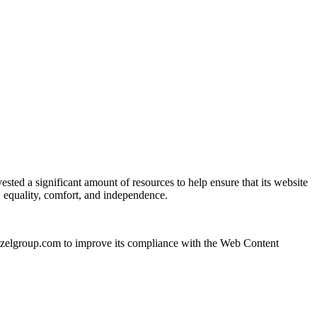
ested a significant amount of resources to help ensure that its website
y, equality, comfort, and independence.
itzelgroup.com to improve its compliance with the Web Content