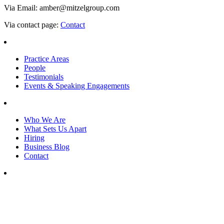
Via Email: amber@mitzelgroup.com
Via contact page:
Contact
Practice Areas
People
Testimonials
Events & Speaking Engagements
Who We Are
What Sets Us Apart
Hiring
Business Blog
Contact