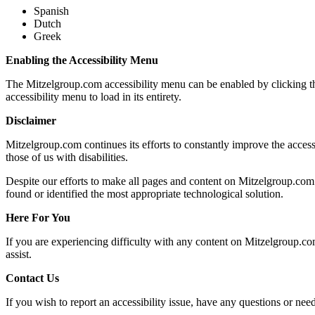
Spanish
Dutch
Greek
Enabling the Accessibility Menu
The Mitzelgroup.com accessibility menu can be enabled by clicking the
accessibility menu to load in its entirety.
Disclaimer
Mitzelgroup.com continues its efforts to constantly improve the accessib
those of us with disabilities.
Despite our efforts to make all pages and content on Mitzelgroup.com f
found or identified the most appropriate technological solution.
Here For You
If you are experiencing difficulty with any content on Mitzelgroup.com
assist.
Contact Us
If you wish to report an accessibility issue, have any questions or n