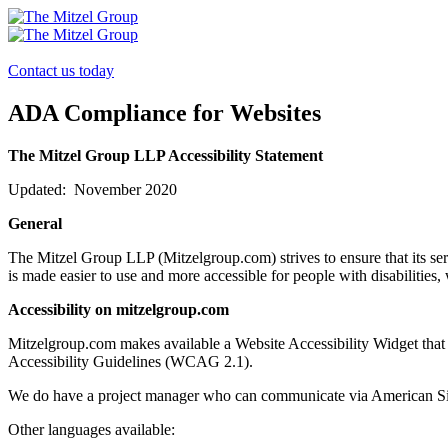
Skip
to
content
Contact us today
ADA Compliance for Websites
The Mitzel Group LLP Accessibility Statement
Updated: November 2020
General
The Mitzel Group LLP (Mitzelgroup.com) strives to ensure that its serv
is made easier to use and more accessible for people with disabilities, 
Accessibility on mitzelgroup.com
Mitzelgroup.com makes available a Website Accessibility Widget that
Accessibility Guidelines (WCAG 2.1).
We do have a project manager who can communicate via American Si
Other languages available: