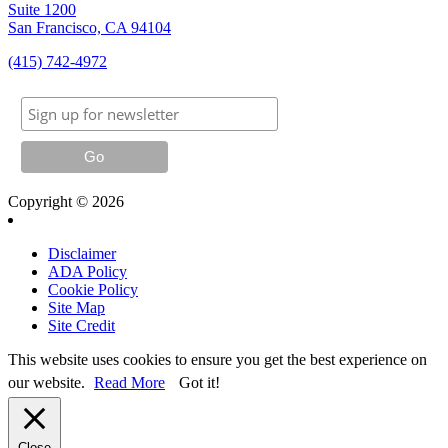
Suite 1200
San Francisco, CA 94104
(415) 742-4972
Copyright © 2026
Disclaimer
ADA Policy
Cookie Policy
Site Map
Site Credit
This website uses cookies to ensure you get the best experience on
our website.
Read More
Got it!
Close