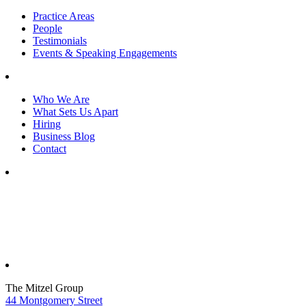
Practice Areas
People
Testimonials
Events & Speaking Engagements
Who We Are
What Sets Us Apart
Hiring
Business Blog
Contact
The Mitzel Group
44 Montgomery Street