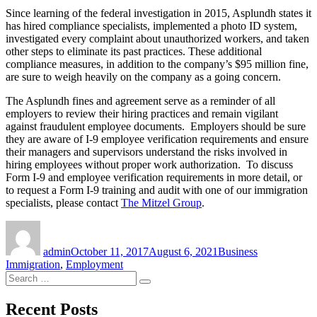
Since learning of the federal investigation in 2015, Asplundh states it
has hired compliance specialists, implemented a photo ID system,
investigated every complaint about unauthorized workers, and taken
other steps to eliminate its past practices. These additional
compliance measures, in addition to the company’s $95 million fine,
are sure to weigh heavily on the company as a going concern.
The Asplundh fines and agreement serve as a reminder of all
employers to review their hiring practices and remain vigilant
against fraudulent employee documents. Employers should be sure
they are aware of I-9 employee verification requirements and ensure
their managers and supervisors understand the risks involved in
hiring employees without proper work authorization. To discuss
Form I-9 and employee verification requirements in more detail, or
to request a Form I-9 training and audit with one of our immigration
specialists, please contact
The Mitzel Group
.
Author
Posted
Categories
on
admin
October 11, 2017
August 6, 2021
Business
Immigration
,
Employment
Search
Search
for:
Recent Posts