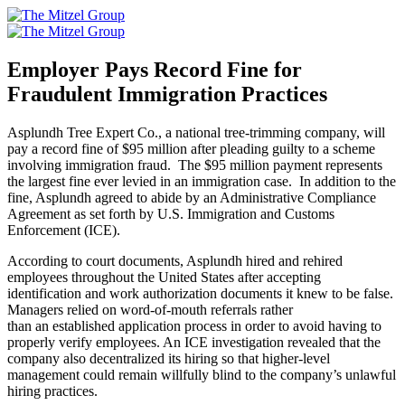
Skip
to
content
Employer Pays Record Fine for
Fraudulent Immigration Practices
Asplundh Tree Expert Co., a national tree-trimming company, will
pay a record fine of $95 million after pleading guilty to a scheme
involving immigration fraud. The $95 million payment represents
the largest fine ever levied in an immigration case. In addition to the
fine, Asplundh agreed to abide by an Administrative Compliance
Agreement as set forth by U.S. Immigration and Customs
Enforcement (ICE).
According to court documents, Asplundh hired and rehired
employees throughout the United States after accepting
identification and work authorization documents it knew to be false.
Managers relied on word-of-mouth referrals rather
than an established application process in order to avoid having to
properly verify employees. An ICE investigation revealed that the
company also decentralized its hiring so that higher-level
management could remain willfully blind to the company’s unlawful
hiring practices.