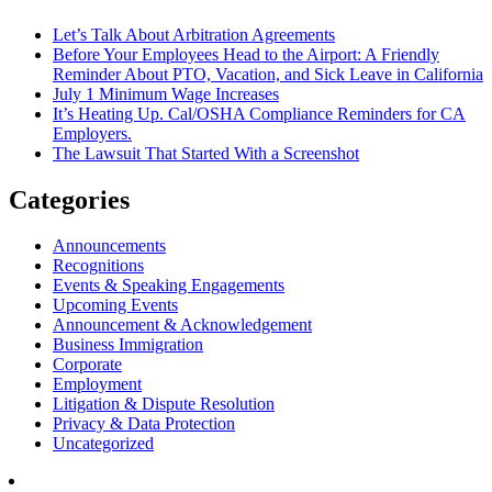
Let’s Talk About Arbitration Agreements
Before Your Employees Head to the Airport: A Friendly
Reminder About PTO, Vacation, and Sick Leave in California
July 1 Minimum Wage Increases
It’s Heating Up. Cal/OSHA Compliance Reminders for CA
Employers.
The Lawsuit That Started With a Screenshot
Categories
Announcements
Recognitions
Events & Speaking Engagements
Upcoming Events
Announcement & Acknowledgement
Business Immigration
Corporate
Employment
Litigation & Dispute Resolution
Privacy & Data Protection
Uncategorized