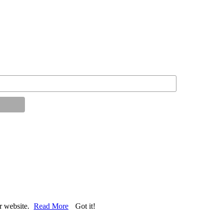
ur website.
Read More
Got it!