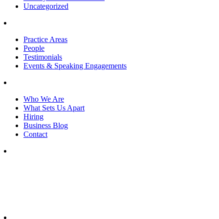
Uncategorized
Practice Areas
People
Testimonials
Events & Speaking Engagements
Who We Are
What Sets Us Apart
Hiring
Business Blog
Contact