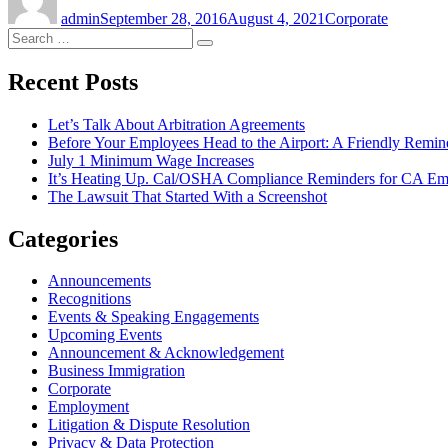
on
admin
September 28, 2016
August 4, 2021
Corporate
Search
Search
for:
Recent Posts
Let’s Talk About Arbitration Agreements
Before Your Employees Head to the Airport: A Friendly Remin
July 1 Minimum Wage Increases
It’s Heating Up. Cal/OSHA Compliance Reminders for CA Em
The Lawsuit That Started With a Screenshot
Categories
Announcements
Recognitions
Events & Speaking Engagements
Upcoming Events
Announcement & Acknowledgement
Business Immigration
Corporate
Employment
Litigation & Dispute Resolution
Privacy & Data Protection