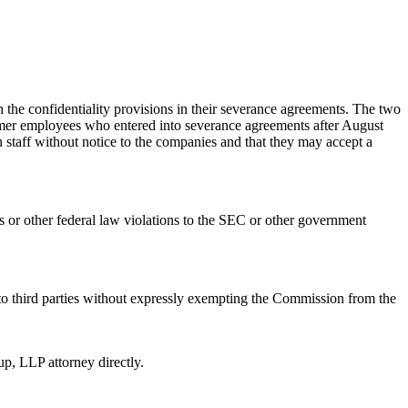
the confidentiality provisions in their severance agreements. The two
former employees who entered into severance agreements after August
 staff without notice to the companies and that they may accept a
ies or other federal law violations to the SEC or other government
 to third parties without expressly exempting the Commission from the
p, LLP attorney directly.