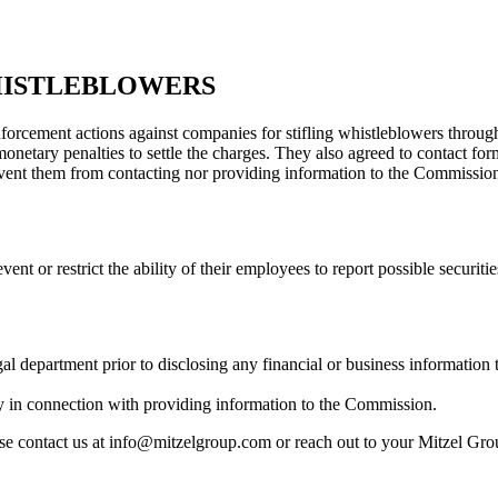
HISTLEBLOWERS
cement actions against companies for stifling whistleblowers through 
monetary penalties to settle the charges. They also agreed to contact 
event them from contacting nor providing information to the Commission
vent or restrict the ability of their employees to report possible securit
al department prior to disclosing any financial or business information
y in connection with providing information to the Commission.
ase contact us at info@mitzelgroup.com or reach out to your Mitzel Grou