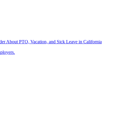
der About PTO, Vacation, and Sick Leave in California
ployers.