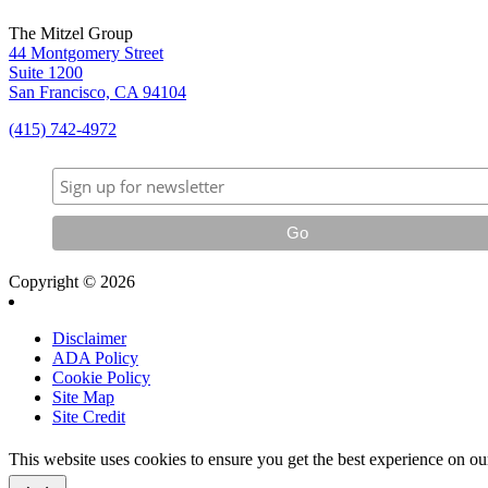
The Mitzel Group
44 Montgomery Street
Suite 1200
San Francisco, CA 94104
(415) 742-4972
Copyright © 2026
Disclaimer
ADA Policy
Cookie Policy
Site Map
Site Credit
This website uses cookies to ensure you get the best experience on o