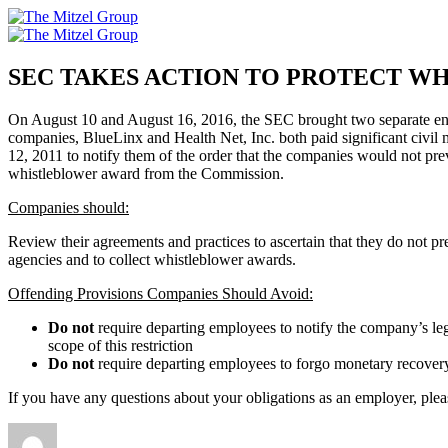
Skip
to
content
SEC TAKES ACTION TO PROTECT W
On August 10 and August 16, 2016, the SEC brought two separate enfor
companies, BlueLinx and Health Net, Inc. both paid significant civil 
12, 2011 to notify them of the order that the companies would not pr
whistleblower award from the Commission.
Companies should:
Review their agreements and practices to ascertain that they do not pre
agencies and to collect whistleblower awards.
Offending Provisions Companies Should Avoid:
Do not
require departing employees to notify the company’s leg
scope of this restriction
Do not
require departing employees to forgo monetary recover
If you have any questions about your obligations as an employer, ple
Author
Posted
Categories